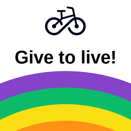
Give to live!